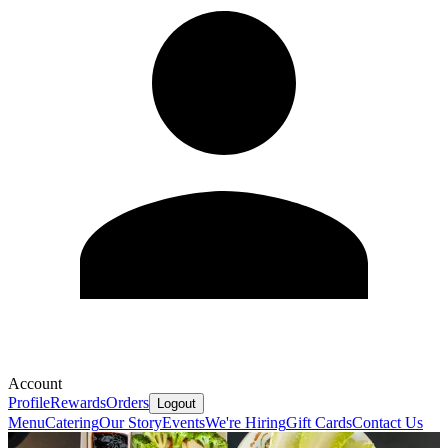
Account
Profile
Rewards
Orders
Logout
Menu
Catering
Our Story
Events
We're Hiring
Gift Cards
Contact Us