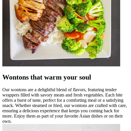
Wontons that warm your soul
Our wontons are a delightful blend of flavors, featuring tender
wrappers filled with savory meats and fresh vegetables. Each bite
offers a burst of taste, perfect for a comforting meal or a satisfying
snack. Whether steamed or fried, our wontons are crafted with care,
ensuring a delicious experience that keeps you coming back for
more. Enjoy them as part of your favorite Asian dishes or on their
own.