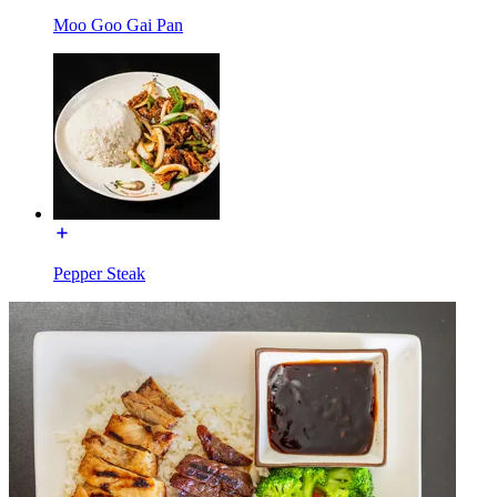
Moo Goo Gai Pan
Pepper Steak