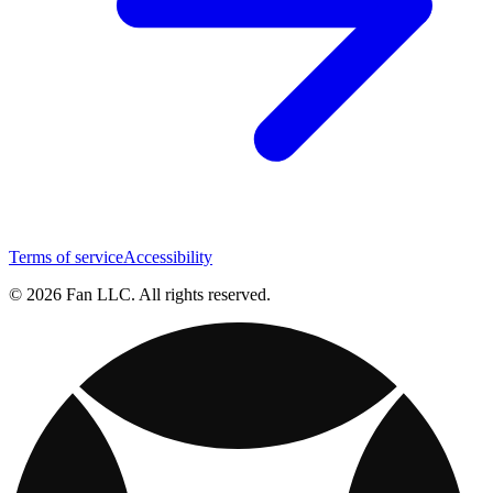
Terms of service
Accessibility
© 2026 Fan LLC. All rights reserved.