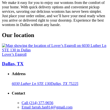
We make it easy for you to enjoy our wontons from the comfort of
your home. With quick delivery options and convenient pickup
services, savoring our delicious wontons has never been simpler.
Just place your order online, and we’ll have your meal ready when
you arrive or delivered right to your doorstep. Experience the best
wontons in Dallas without any hassle.
Our location
Lover’s Eggroll
Dallas, TX
Address
6030 Luther Ln STE 130
Dallas, TX 75225
Contact
Call
(214) 377-9656
Email
farrah.fan814@gmail.com