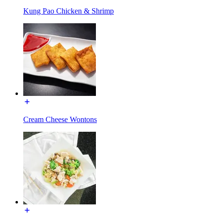
Kung Pao Chicken & Shrimp
Cream Cheese Wontons