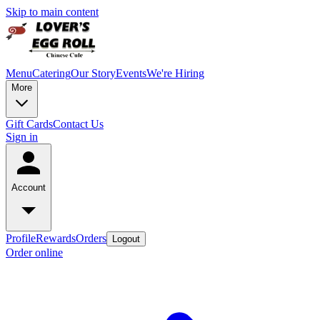
Skip to main content
Menu
Catering
Our Story
Events
We're Hiring
More
Gift Cards
Contact Us
Sign in
Account
Profile
Rewards
Orders
Logout
Order online