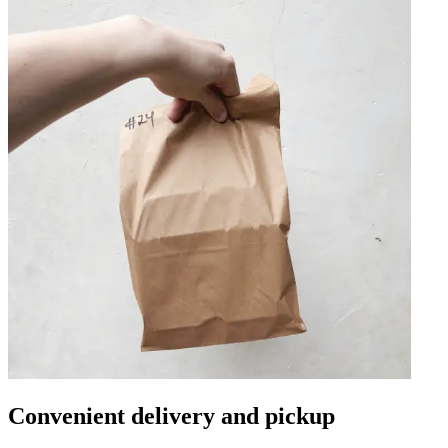
Convenient delivery and pickup