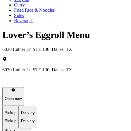
Curry
Fried Rice & Noodles
Sides
Beverages
Lover’s Eggroll Menu
6030 Luther Ln STE 130, Dallas, TX
6030 Luther Ln STE 130, Dallas, TX
·
Open now
Pickup
Delivery
Pickup
Delivery