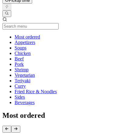
Pickup time
Current Category
Most ordered
Appetizers
Soups
Chicken
Beef
Pork
Shrimp
Vegetarian
Teriyaki
Curry
Fried Rice & Noodles
Sides
Beverages
Most ordered