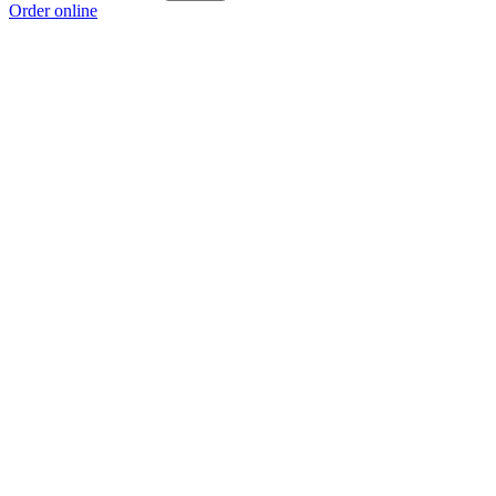
Order online