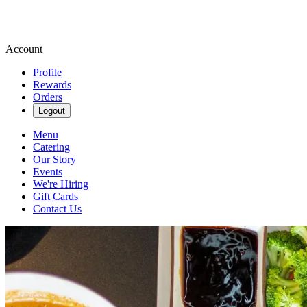
Account
Profile
Rewards
Orders
Logout
Menu
Catering
Our Story
Events
We're Hiring
Gift Cards
Contact Us