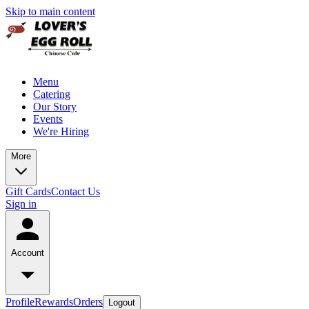
Skip to main content
Menu
Catering
Our Story
Events
We're Hiring
More
Gift Cards
Contact Us
Sign in
Account
Profile
Rewards
Orders
Logout