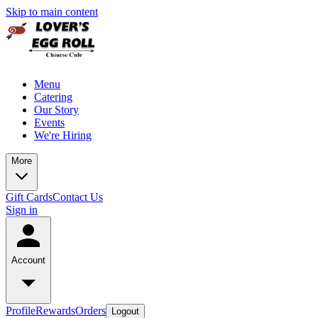
Skip to main content
Menu
Catering
Our Story
Events
We're Hiring
More
Gift Cards
Contact Us
Sign in
Account
Profile
Rewards
Orders
Logout