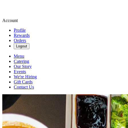
Account
Profile
Rewards
Orders
Logout
Menu
Catering
Our Story
Events
We're Hiring
Gift Cards
Contact Us