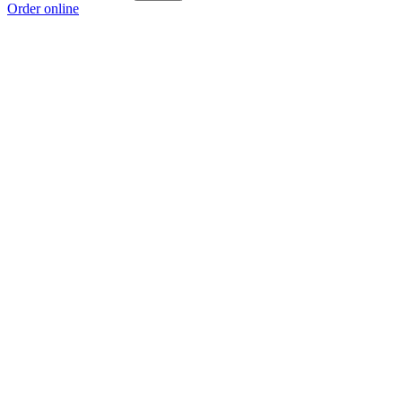
Order online