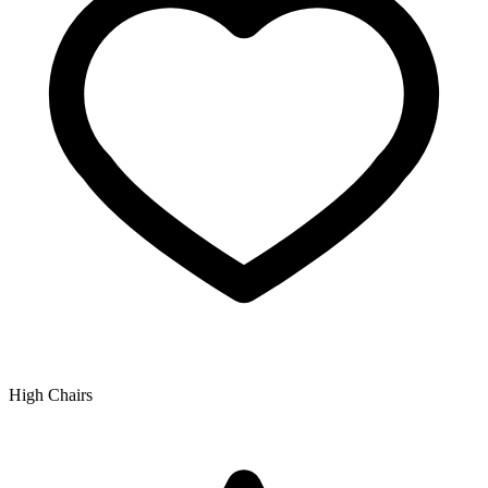
High Chairs