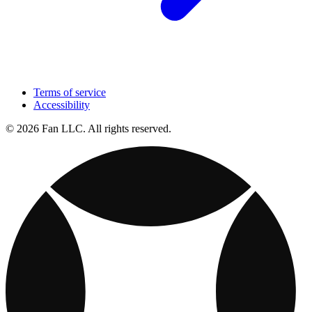
Terms of service
Accessibility
© 2026 Fan LLC. All rights reserved.