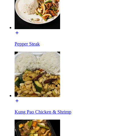
Pepper Steak
Kung Pao Chicken & Shrimp