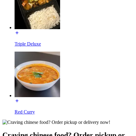
Triple Deluxe
Red Curry
Craving chinese food? Order pickup or