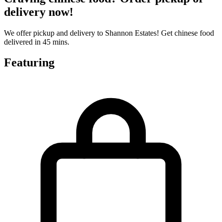
delivery now!
We offer pickup and delivery to Shannon Estates! Get chinese food
delivered in 45 mins.
Featuring