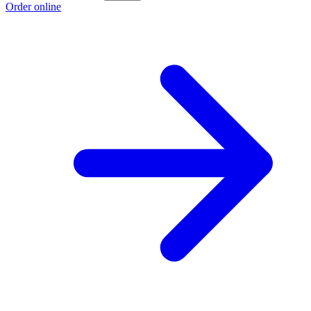
Order online