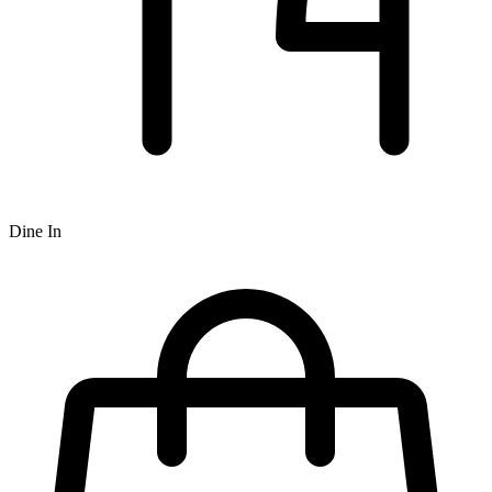
Dine In