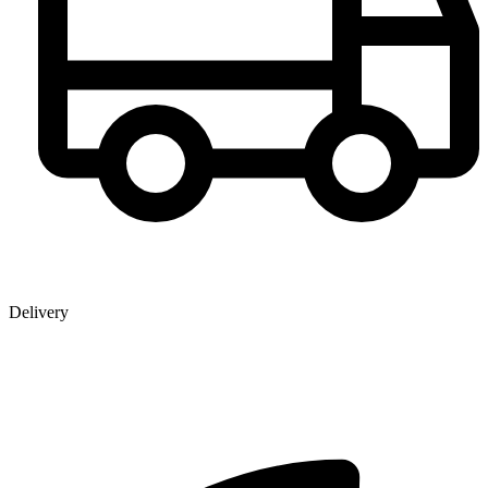
Delivery