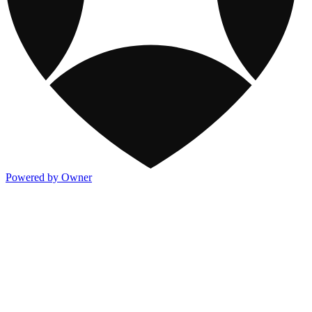
Powered by Owner