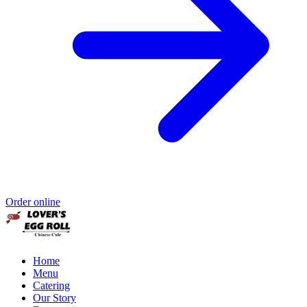
Order online
Home
Menu
Catering
Our Story