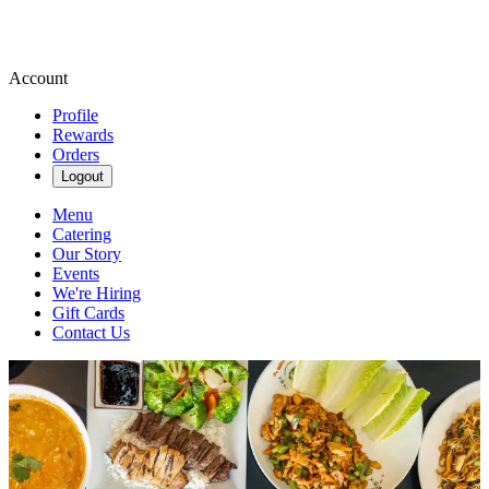
Account
Profile
Rewards
Orders
Logout
Menu
Catering
Our Story
Events
We're Hiring
Gift Cards
Contact Us