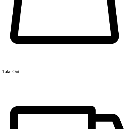
Take Out