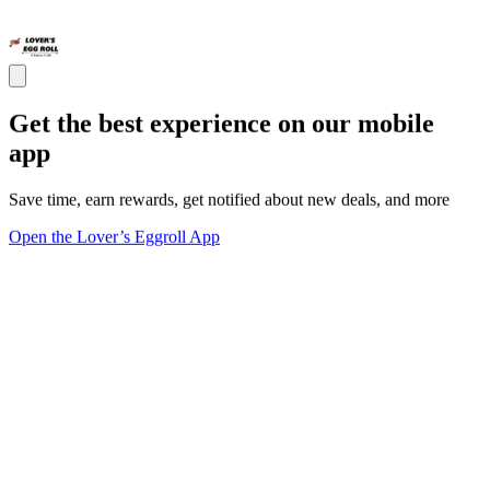
Get the best experience on our mobile
app
Save time, earn rewards, get notified about new deals, and more
Open the Lover’s Eggroll App