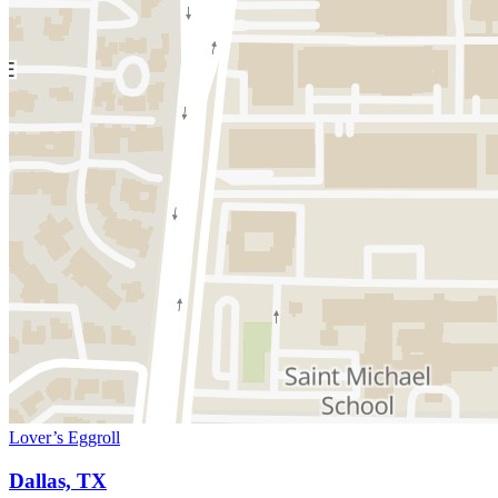
Lover’s Eggroll
Dallas, TX