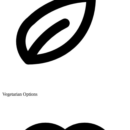
Vegetarian Options