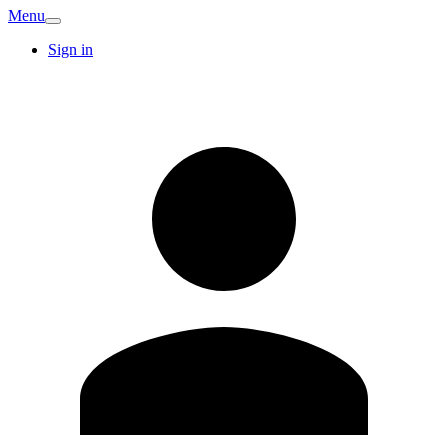
Menu
Sign in