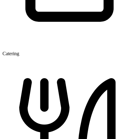
Catering