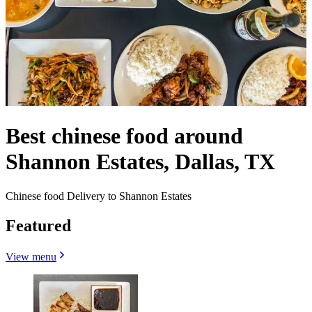
Best chinese food around
Shannon Estates, Dallas, TX
Chinese food Delivery to Shannon Estates
Featured
View menu