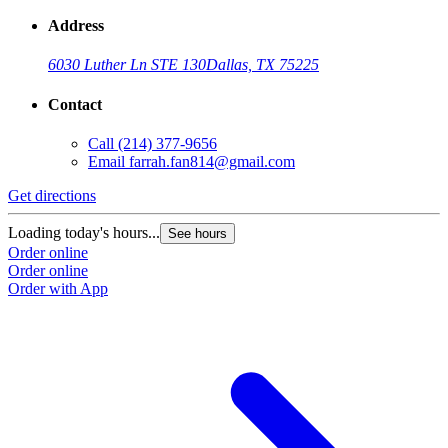
Address
6030 Luther Ln STE 130
Dallas, TX 75225
Contact
Call
(214) 377-9656
Email
farrah.fan814@gmail.com
Get directions
Loading today's hours...
See hours
Order online
Order online
Order with App