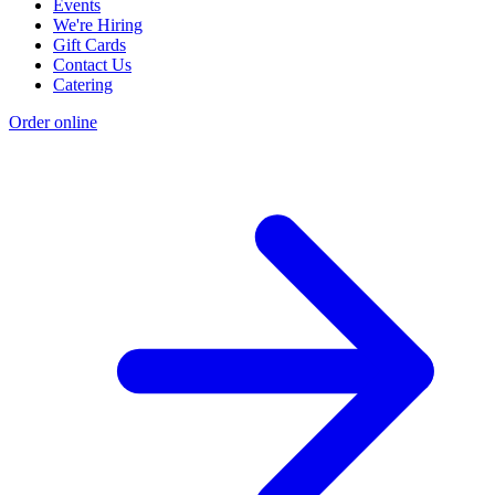
Events
We're Hiring
Gift Cards
Contact Us
Catering
Order online