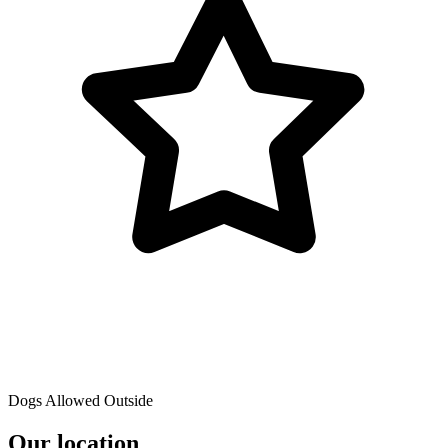
Dogs Allowed Outside
Our location