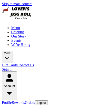
Skip to main content
Menu
Catering
Our Story
Events
We're Hiring
More
Gift Cards
Contact Us
Sign in
Account
Profile
Rewards
Orders
Logout