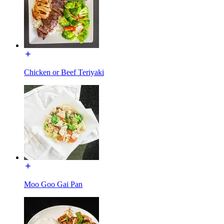
Chicken or Beef Teriyaki
Moo Goo Gai Pan